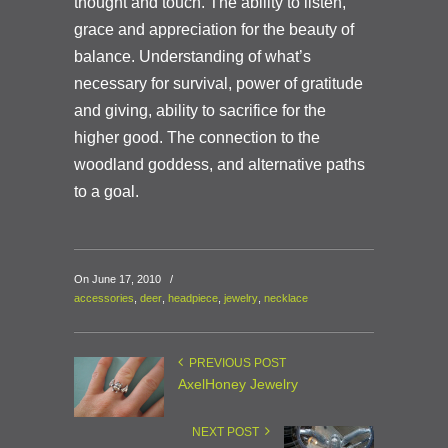
thought and touch. The ability to listen,
grace and appreciation for the beauty of
balance. Understanding of what’s
necessary for survival, power of gratitude
and giving, ability to sacrifice for the
higher good. The connection to the
woodland goddess, and alternative paths
to a go
al.
On June 17, 2010
/
accessories
,
deer
,
headpiece
,
jewelry
,
necklace
PREVIOUS POST
AxelHoney Jewelry
NEXT POST