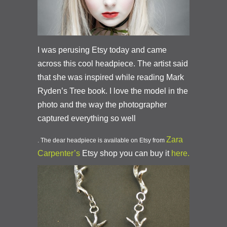
I was perusing Etsy today and came
across this cool headpiece. The artist said
that she was inspired while reading Mark
Ryden’s Tree book. I love the model in the
photo and the way the photographer
captured everything so well
Zara
. The dear headpiece is available on Etsy from
Carpenter’s
Etsy shop you can buy it
here.