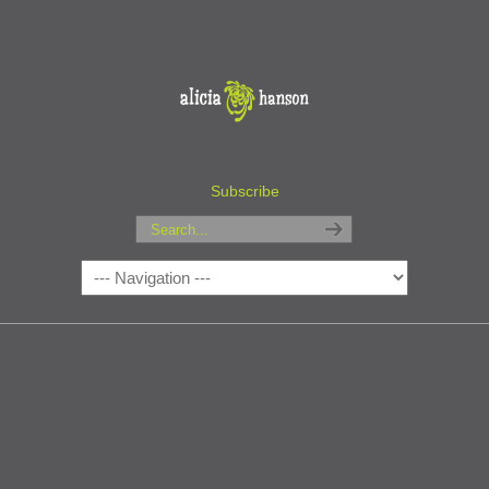
Subscribe