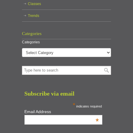
Classes
Trends
Categories
Categories
Subscribe via email
*
indicates required
Email Address
*