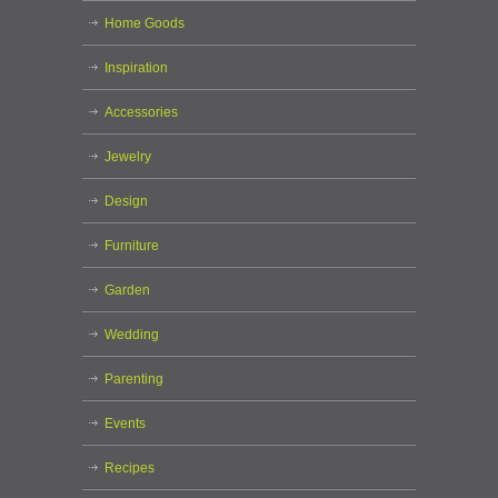
Home Goods
Inspiration
Accessories
Jewelry
Design
Furniture
Garden
Wedding
Parenting
Events
Recipes