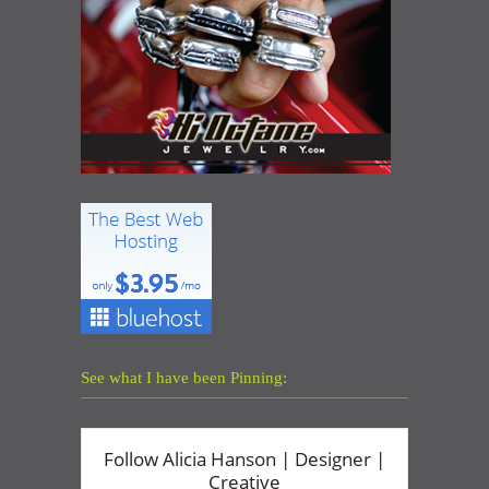
See what I have been Pinning: