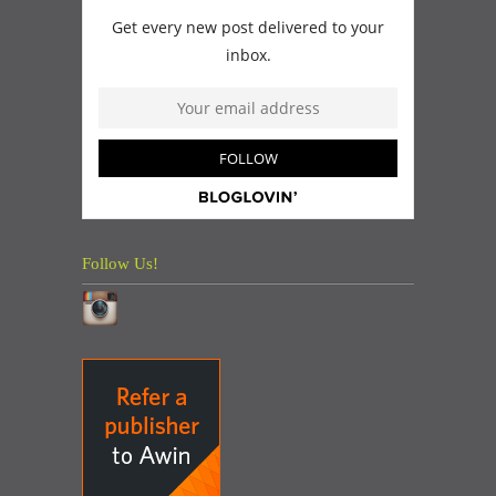
Follow Us!