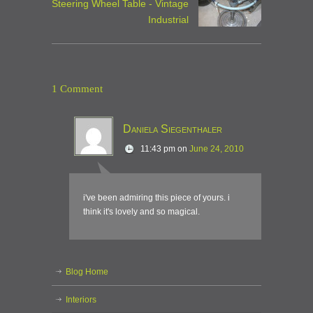
Steering Wheel Table - Vintage
Industrial
1 Comment
Daniela Siegenthaler
11:43 pm
on
June 24, 2010
i've been admiring this piece of yours. i
think it's lovely and so magical.
Blog Home
Interiors