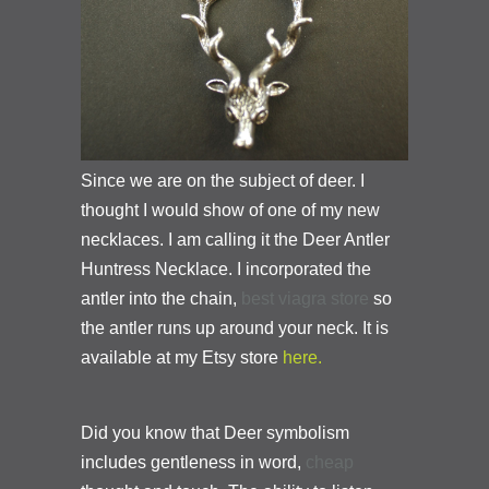
Since we are on the subject of deer. I
thought I would show of one of my new
necklaces. I am calling it the Deer Antler
Huntress Necklace. I incorporated the
antler into the chain,
best viagra
store
so
the antler runs up around your neck. It is
available at my Etsy store
here.
Did you know that
Deer symbolism
includes gentleness in word,
cheap