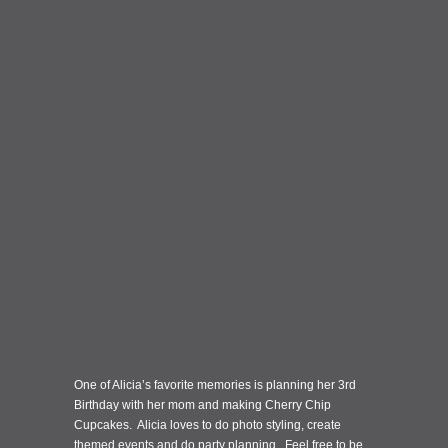
One of Alicia’s favorite memories is planning her 3rd
Birthday with her mom and making Cherry Chip
Cupcakes. Alicia loves to do photo styling, create
themed events and do party planning. Feel free to be