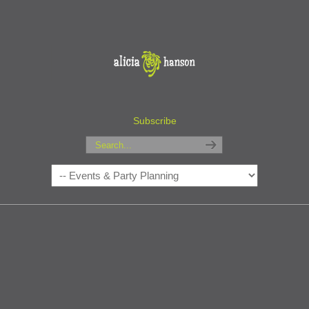
Subscribe