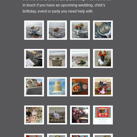
in touch if you have an upcoming wedding, child’s
birthday, event or party you need help with.