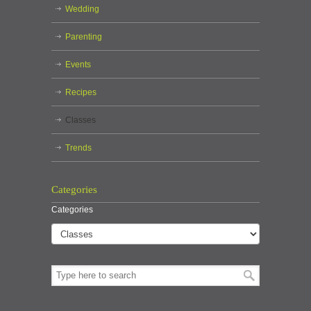
Wedding
Parenting
Events
Recipes
Classes
Trends
Categories
Categories