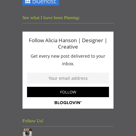
See what I have been Pinning:
Follow Us!