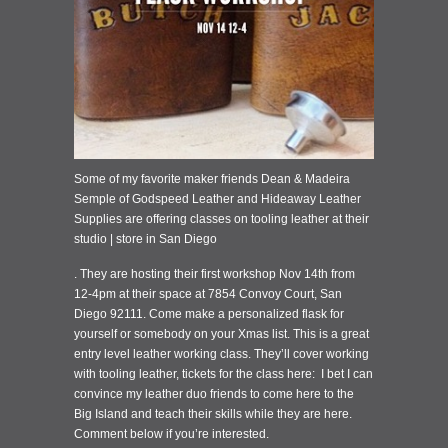
Some of my favorite maker friends Dean & Madeira
Semple of Godspeed Leather and Hideaway Leather
Supplies are offering classes on tooling leather at their
studio | store in San Diego
. They are hosting their first workshop Nov 14th from
12-4pm at their space at 7854 Convoy Court, San
Diego 92111. Come make a personalized flask for
yourself or somebody on your Xmas list. This is a great
entry level leather working class. They’ll cover working
with tooling leather, tickets for the class here: I bet I can
convince my leather duo friends to come here to the
Big Island and teach their skills while they are here.
Comment below if you’re interested.