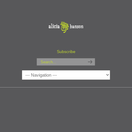
Subscribe