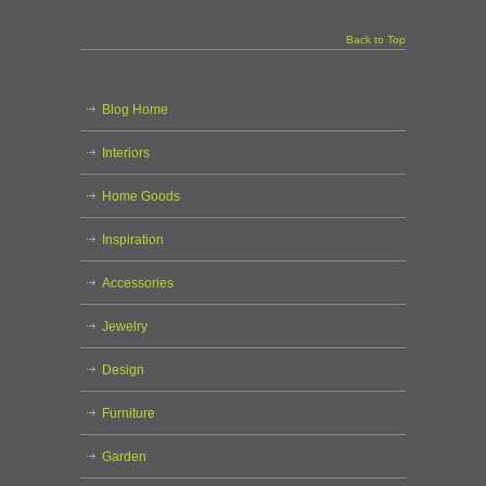
Back to Top
Blog Home
Interiors
Home Goods
Inspiration
Accessories
Jewelry
Design
Furniture
Garden