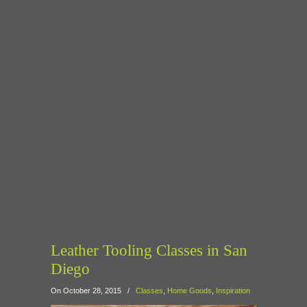
Leather Tooling Classes in San
Diego
On October 28, 2015
/
Classes
,
Home Goods
,
Inspiration