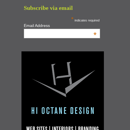
Subscribe via email
*
indicates required
Email Address
*