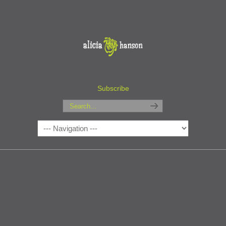
Subscribe