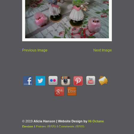
Previous Image
Next Image
© 2019
Alicia Hanson | Website Design by
Hi Octane
Design
|
Entries (RSS)
|
Comments (RSS)
Back to Top